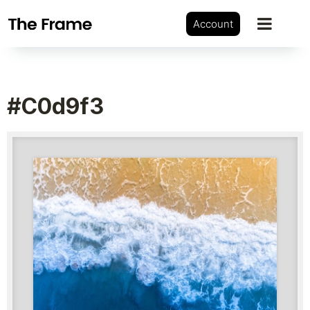
Account
#c0d9f3