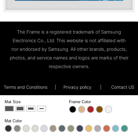
The Frame is a registered trademark of Samsung
Electronics Co., Ltd. This website is not affiliated with
nor endorsed by Samsung. All other brands, products,
photos, and service names and logos are marks of their
respective owners.
Terms and Conditions
|
Privacy policy
|
Contact US
Mat Size
Frame Color
Mat Color