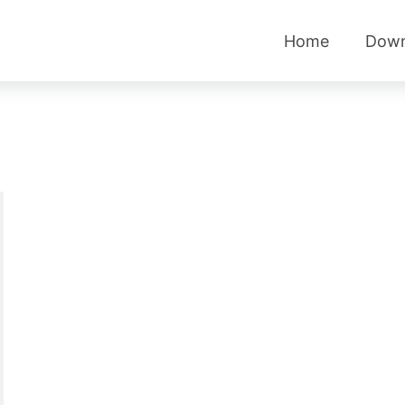
Home
Down