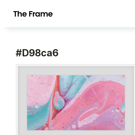
#d98ca6