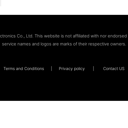
ronics Co., Ltd. This website is not affiliated with nor endorse
service names and logos are marks of their respective owners.
Terms and Conditions
|
Privacy policy
|
Contact US