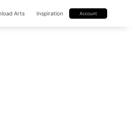
load Arts
Inspiration
Account