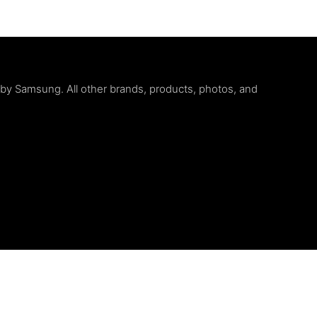
d by Samsung. All other brands, products, photos, and