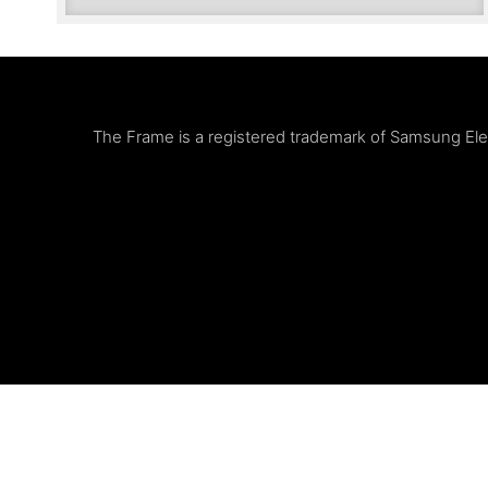
The Frame is a registered trademark of Samsung Elect