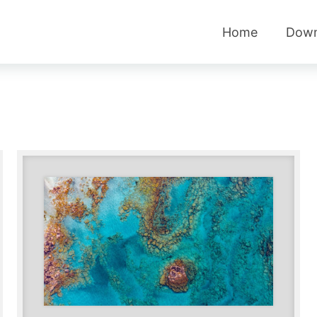
Home
Down