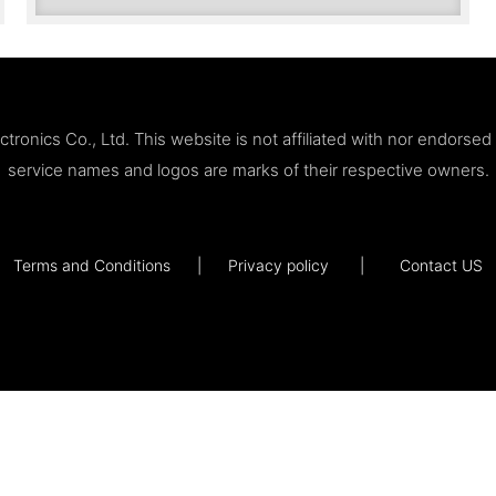
ronics Co., Ltd. This website is not affiliated with nor endorse
service names and logos are marks of their respective owners.
Terms and Conditions
|
Privacy policy
|
Contact US