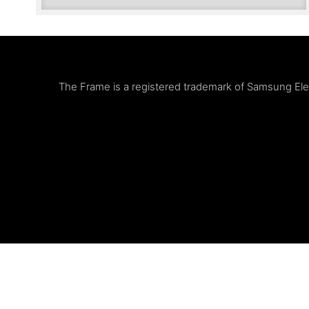
The Frame is a registered trademark of Samsung Elect