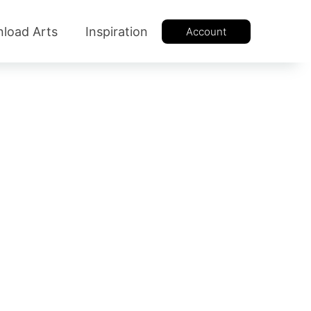
load Arts
Inspiration
Account