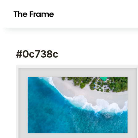
#0c738c