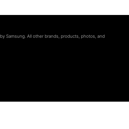
d by Samsung. All other brands, products, photos, and