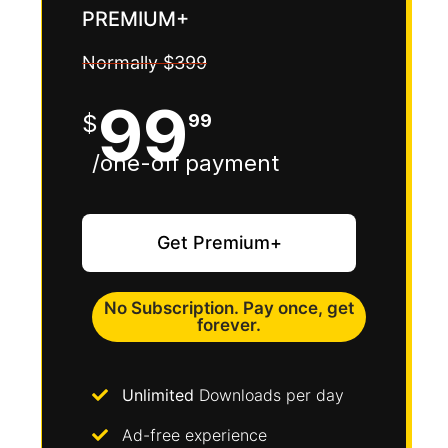
PREMIUM+
Normally $399
99
$
99
/one-off payment
Get Premium+​
No Subscription. Pay once, get
forever.
Unlimited
Downloads per day
Ad-free experience