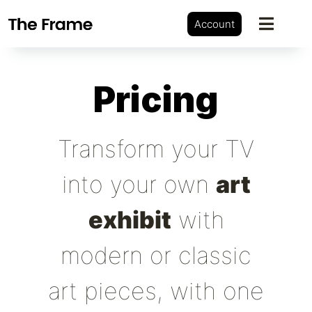
Account
Pricing
Transform your TV
into your own
art
exhibit
with
modern or classic
art pieces, with one