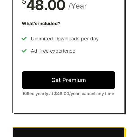
48.00
$
/Year
What's included?
Unlimited
Downloads per day
Ad-free experience
Get Premium
Billed yearly at $48.00/year, cancel any time