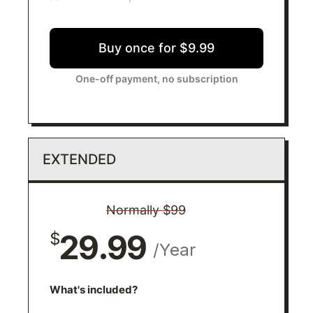
Buy once for $9.99
One-off payment, no subscription
EXTENDED
Normally $99
29.99
$
/Year
What's included?