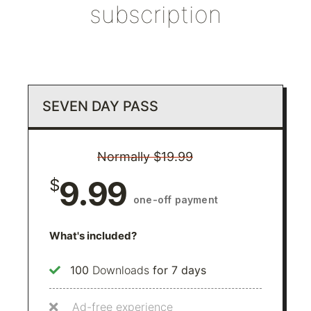
subscription
SEVEN DAY PASS
Normally $19.99
9.99
$
one-off payment
What's included?
100
Downloads
for 7 days
Ad-free experience