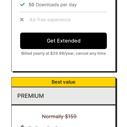
50
Downloads per day
Ad-free experience
Get Extended​
Billed yearly at $29.99/year, cancel any time
Best value
PREMIUM
Normally $159