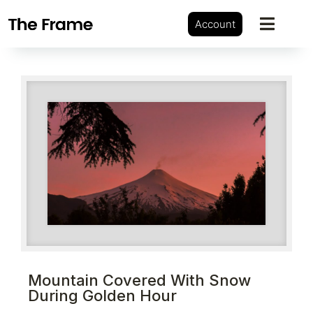
Account
Mountain Covered With Snow
During Golden Hour