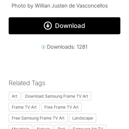
Photo by Willian Justen de Vasconcellos
Download
Downloads: 1281
Related Tags
Art
Download Samsung Frame TV Art
Frame TV Art
Free Frame TV Art
Free Samsung Frame TV Art
Landscape
Mountain
Nature
Red
Samsung Art TV