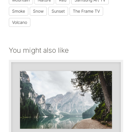
Smoke
Snow
Sunset
The Frame TV
Volcano
You might also like