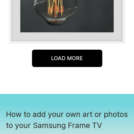
LOAD MORE
How to add your own art or photos
to your Samsung Frame TV