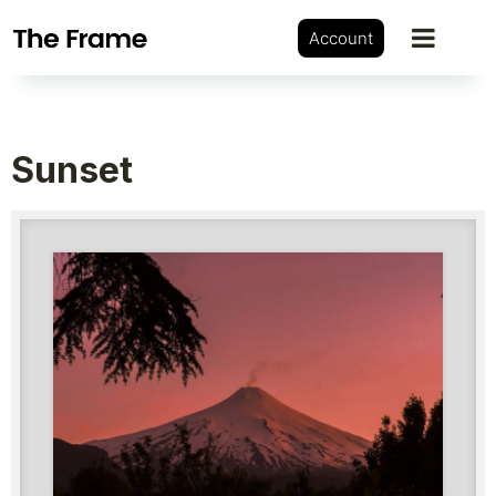
Account
Sunset