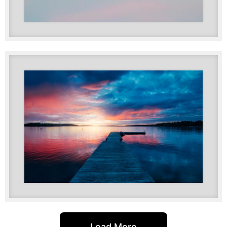
Load More