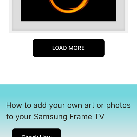
LOAD MORE
How to add your own art or photos
to your Samsung Frame TV