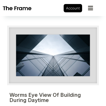
Account
Worms Eye View Of Building
During Daytime