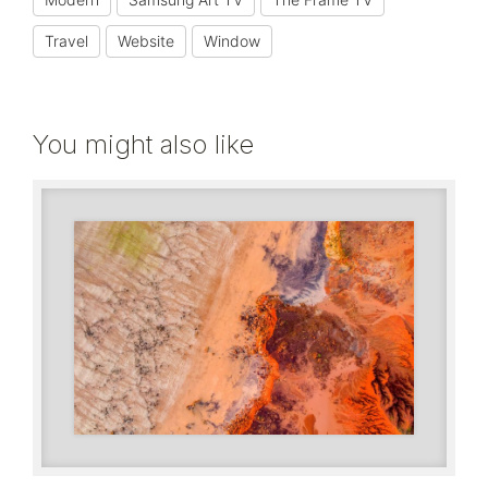
Travel
Website
Window
You might also like