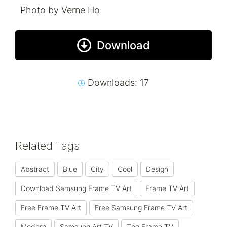
Photo by Verne Ho
Download
Downloads: 17
Related Tags
Abstract
Blue
City
Cool
Design
Download Samsung Frame TV Art
Frame TV Art
Free Frame TV Art
Free Samsung Frame TV Art
Modern
Samsung Art TV
The Frame TV