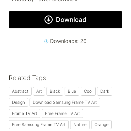
Download
Downloads: 26
Related Tags
Abstract
Art
Black
Blue
Cool
Dark
Design
Download Samsung Frame TV Art
Frame TV Art
Free Frame TV Art
Free Samsung Frame TV Art
Nature
Orange