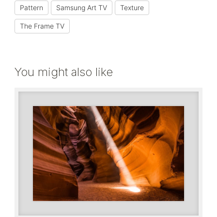
Pattern
Samsung Art TV
Texture
The Frame TV
You might also like