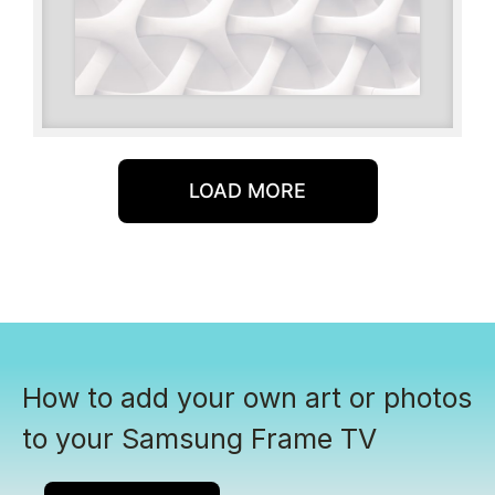
LOAD MORE
How to add your own art or photos
to your Samsung Frame TV