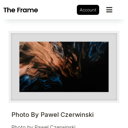
Account
Photo By Pawel Czerwinski
Photo by Pawel Czerwinski