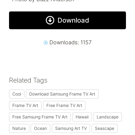
Download
Downloads: 1157
Related Tags
Cool
Download Samsung Frame TV Art
Frame TV Art
Free Frame TV Art
Free Samsung Frame TV Art
Hawaii
Landscape
Nature
Ocean
Samsung Art TV
Seascape