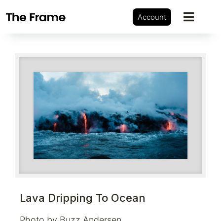
Account
Lava Dripping To Ocean
Photo by Buzz Andersen