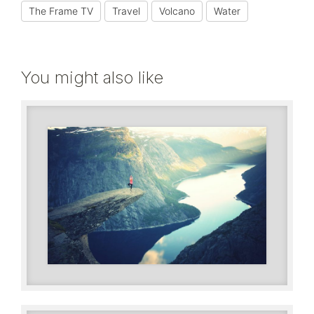
The Frame TV
Travel
Volcano
Water
You might also like