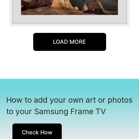
LOAD MORE
How to add your own art or photos
to your Samsung Frame TV
Check How