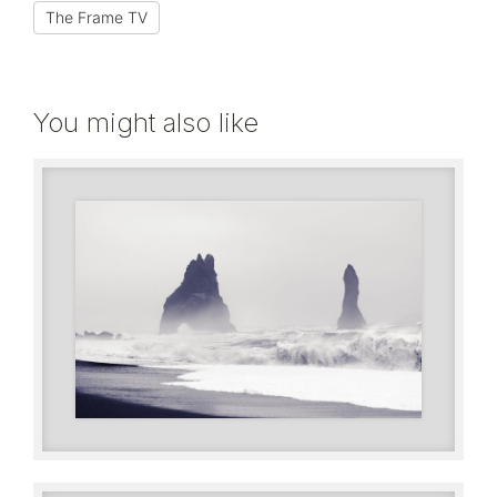
The Frame TV
You might also like