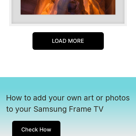
LOAD MORE
How to add your own art or photos
to your Samsung Frame TV
Check How