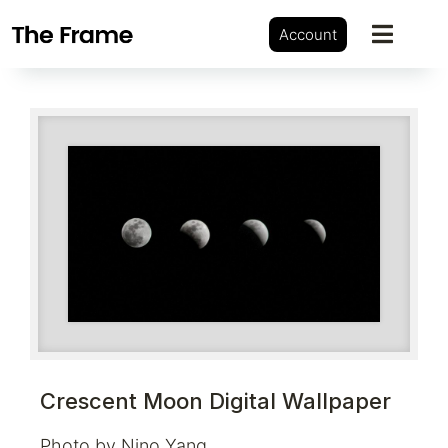
Account
Crescent Moon Digital Wallpaper
Photo by Nino Yang