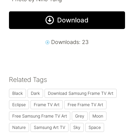
Download
Downloads: 23
Related Tags
Black
Dark
Download Samsung Frame TV Art
Eclipse
Frame TV Art
Free Frame TV Art
Free Samsung Frame TV Art
Grey
Moon
Nature
Samsung Art TV
Sky
Space