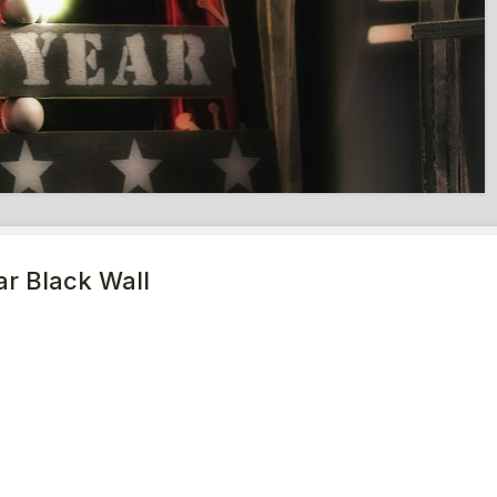
r Black Wall