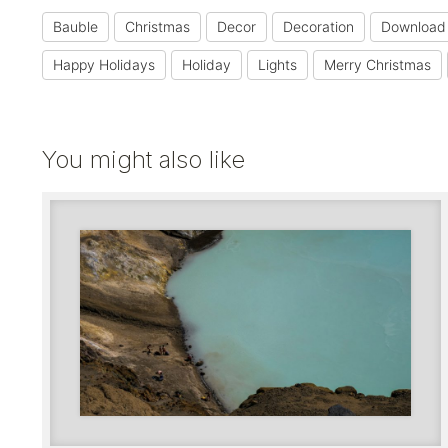
Bauble
Christmas
Decor
Decoration
Download
Happy Holidays
Holiday
Lights
Merry Christmas
You might also like