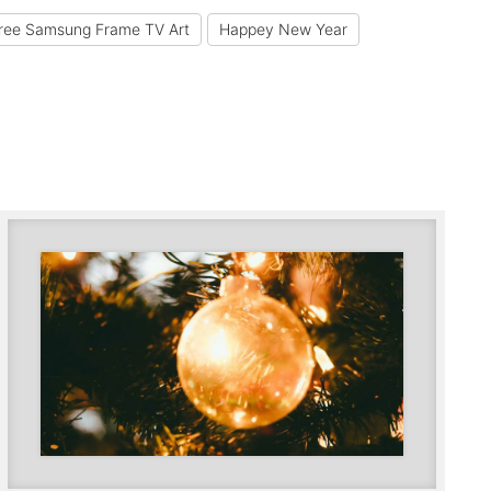
ree Samsung Frame TV Art
Happey New Year