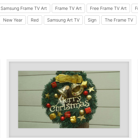
 Samsung Frame TV Art
Frame TV Art
Free Frame TV Art
F
New Year
Red
Samsung Art TV
Sign
The Frame TV