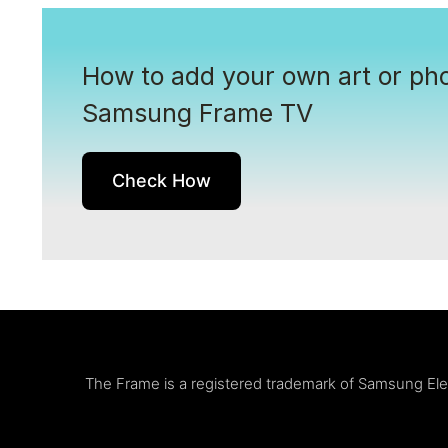
How to add your own art or pho
Samsung Frame TV
Check How
The Frame is a registered trademark of Samsung Elect