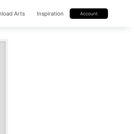
load Arts
Inspiration
Account