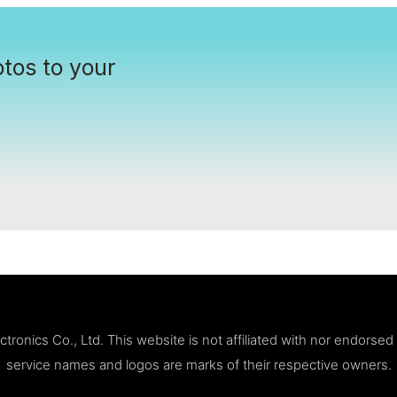
tos to your
ronics Co., Ltd. This website is not affiliated with nor endorse
service names and logos are marks of their respective owners.