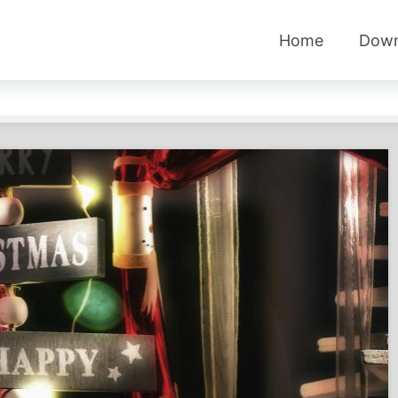
Home
Down