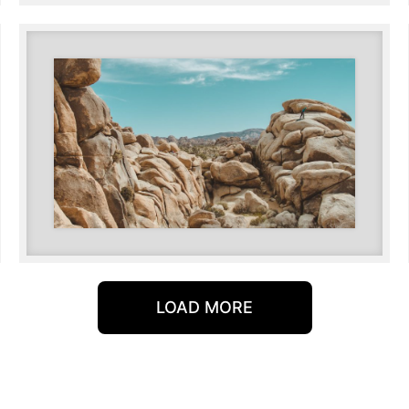
LOAD MORE