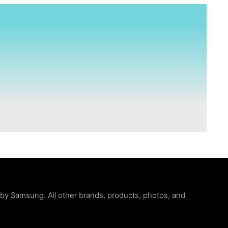
d by Samsung. All other brands, products, photos, and