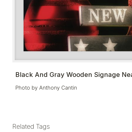
Black And Gray Wooden Signage Nea
Photo by Anthony Cantin
Related Tags