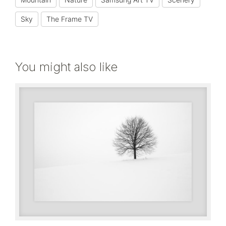
Sky
The Frame TV
You might also like