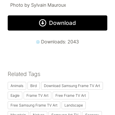
Photo by Sylvain Mauroux
Download
Downloads: 2043
Related Tags
Animals
Bird
Download Samsung Frame TV Art
Eagle
Frame TV Art
Free Frame TV Art
Free Samsung Frame TV Art
Landscape
Mountain
Nature
Samsung Art TV
Scenery