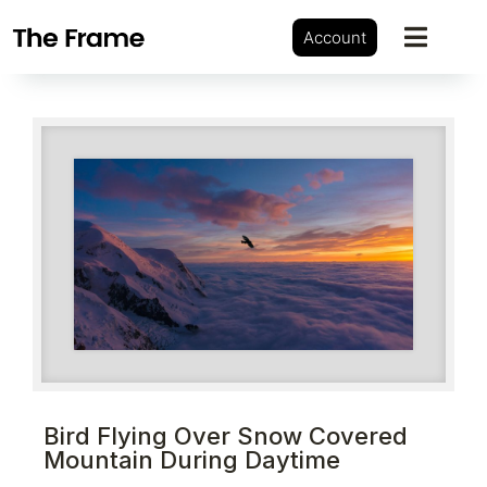
Account
Bird Flying Over Snow Covered
Mountain During Daytime