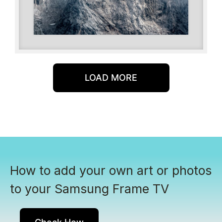
LOAD MORE
How to add your own art or photos
to your Samsung Frame TV