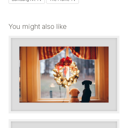
You might also like