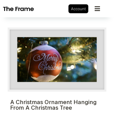
Account
A Christmas Ornament Hanging
From A Christmas Tree