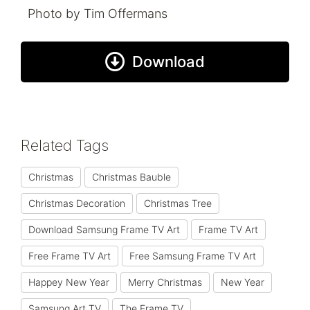
Photo by Tim Offermans
Download
Related Tags
Christmas
Christmas Bauble
Christmas Decoration
Christmas Tree
Download Samsung Frame TV Art
Frame TV Art
Free Frame TV Art
Free Samsung Frame TV Art
Happey New Year
Merry Christmas
New Year
Samsung Art TV
The Frame TV