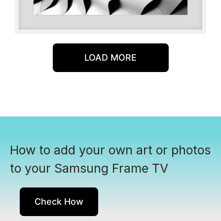
LOAD MORE
How to add your own art or photos
to your Samsung Frame TV
Check How