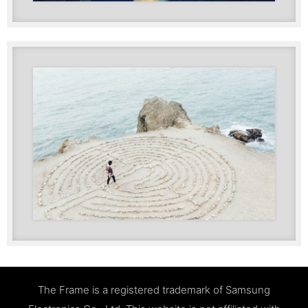
The Frame is a registered trademark of Samsung