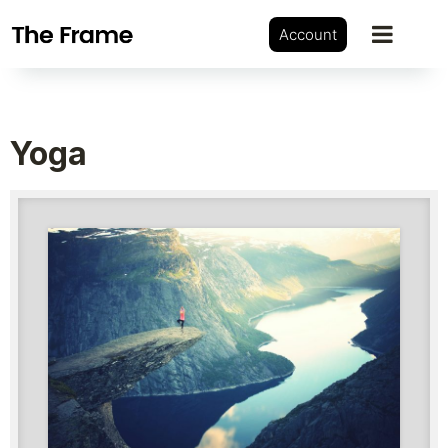
Account
Yoga