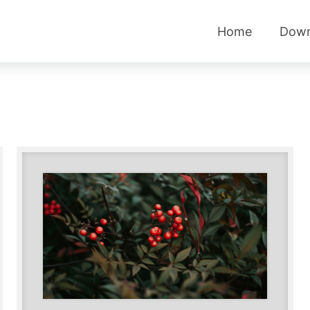
Home
Down