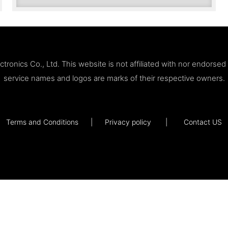
ronics Co., Ltd. This website is not affiliated with nor endorse
service names and logos are marks of their respective owners.
Terms and Conditions
|
Privacy policy
|
Contact US