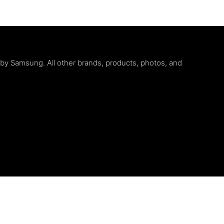
d by Samsung. All other brands, products, photos, and