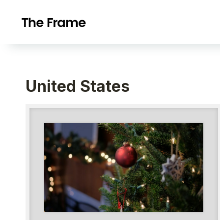
United States