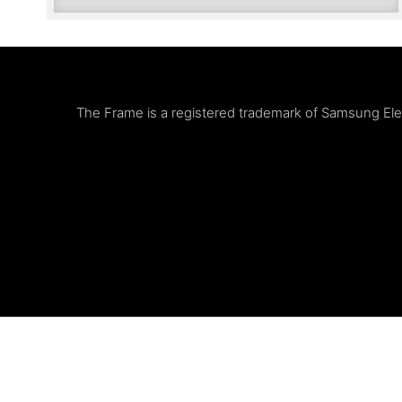
The Frame is a registered trademark of Samsung Elect