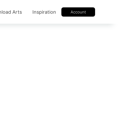
load Arts
Inspiration
Account