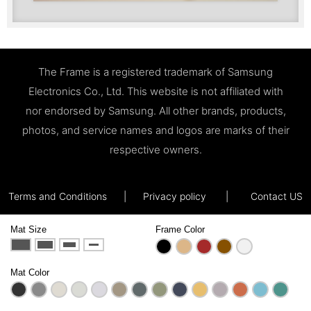
The Frame is a registered trademark of Samsung
Electronics Co., Ltd. This website is not affiliated with
nor endorsed by Samsung. All other brands, products,
photos, and service names and logos are marks of their
respective owners.
Terms and Conditions
|
Privacy policy
|
Contact US
Mat Size
Frame Color
Mat Color