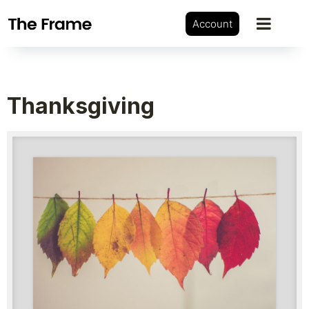
Account
Thanksgiving