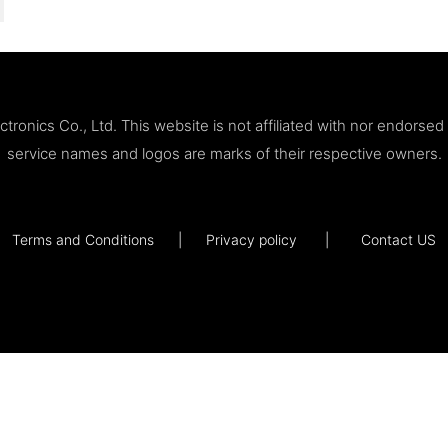
ronics Co., Ltd. This website is not affiliated with nor endorse
service names and logos are marks of their respective owners.
Terms and Conditions
|
Privacy policy
|
Contact US