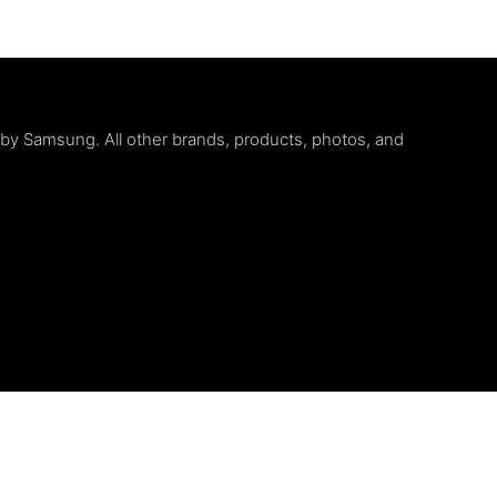
d by Samsung. All other brands, products, photos, and