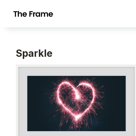
Sparkle