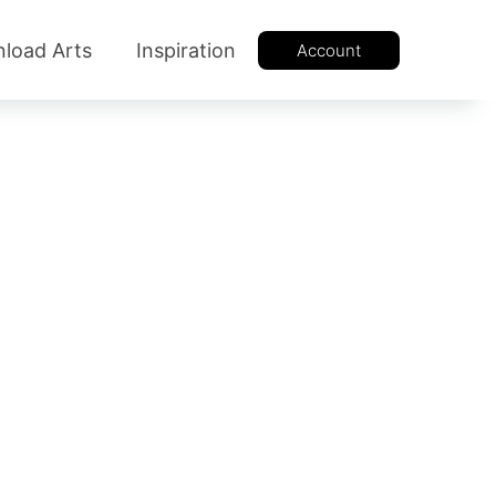
load Arts
Inspiration
Account