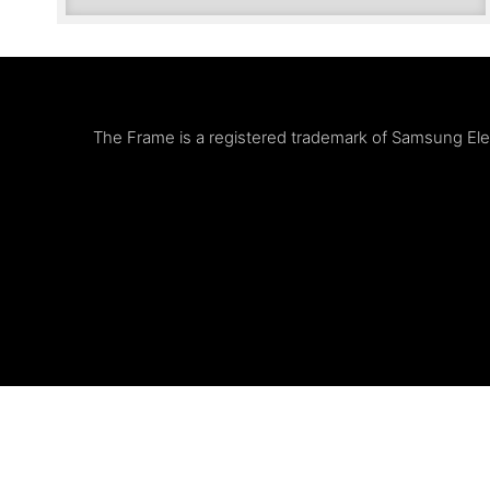
The Frame is a registered trademark of Samsung Elect