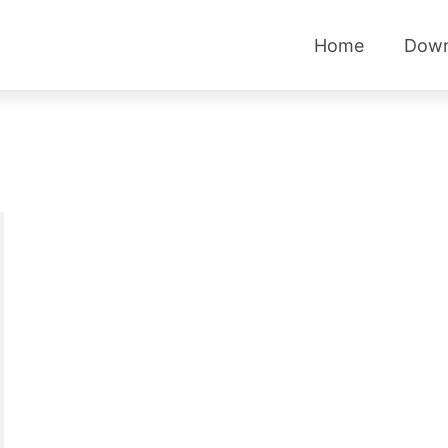
Home
Down