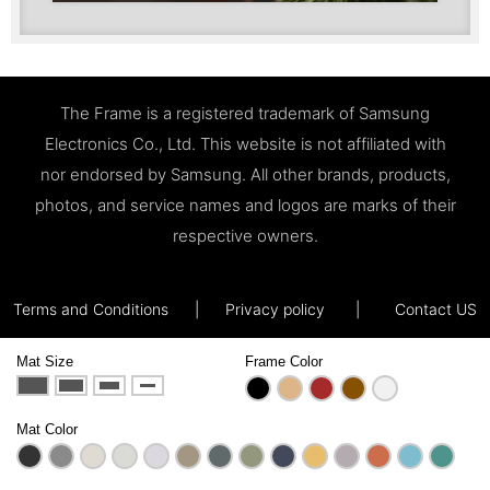
The Frame is a registered trademark of Samsung
Electronics Co., Ltd. This website is not affiliated with
nor endorsed by Samsung. All other brands, products,
photos, and service names and logos are marks of their
respective owners.
Terms and Conditions
|
Privacy policy
|
Contact US
Mat Size
Frame Color
Mat Color