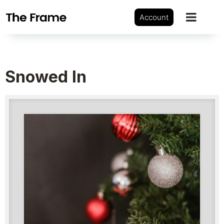
Account
Snowed In