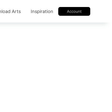
load Arts
Inspiration
Account