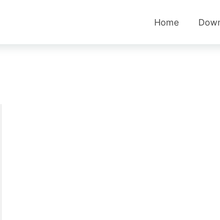
Home
Down