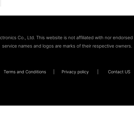
ronics Co., Ltd. This website is not affiliated with nor endorse
service names and logos are marks of their respective owners.
Terms and Conditions
|
Privacy policy
|
Contact US