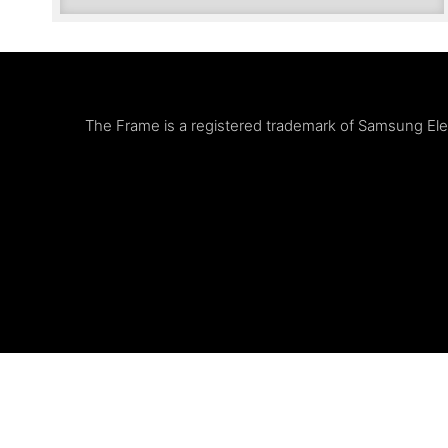
The Frame is a registered trademark of Samsung Elect