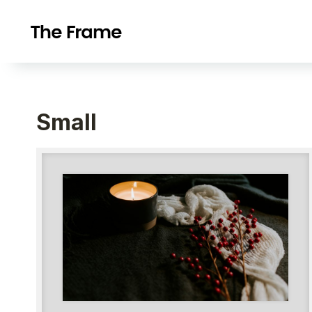
Small