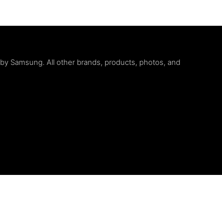
d by Samsung. All other brands, products, photos, and