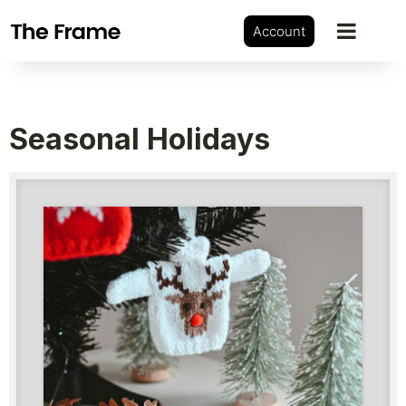
Account
Seasonal Holidays