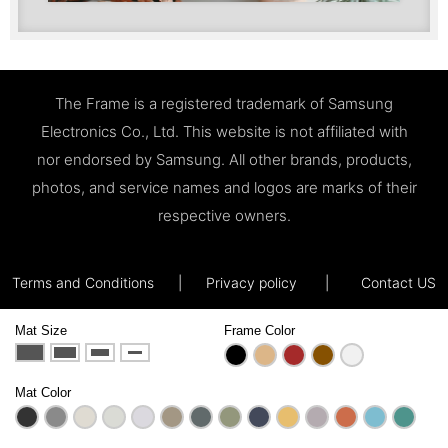
The Frame is a registered trademark of Samsung
Electronics Co., Ltd. This website is not affiliated with
nor endorsed by Samsung. All other brands, products,
photos, and service names and logos are marks of their
respective owners.
Terms and Conditions
|
Privacy policy
|
Contact US
Mat Size
Frame Color
Mat Color