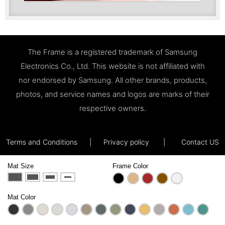
The Frame is a registered trademark of Samsung
Electronics Co., Ltd. This website is not affiliated with
nor endorsed by Samsung. All other brands, products,
photos, and service names and logos are marks of their
respective owners.
Terms and Conditions
|
Privacy policy
|
Contact US
Mat Size
Frame Color
Mat Color