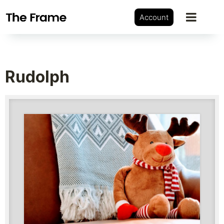
Account
Rudolph