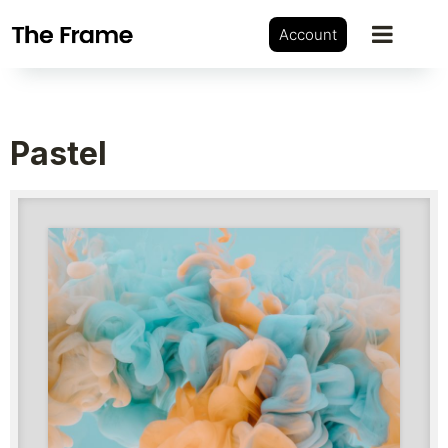
Account
Pastel