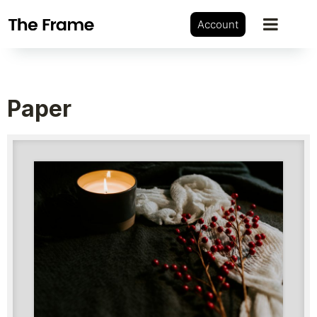
Account
Paper