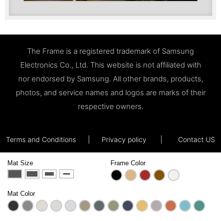
The Frame is a registered trademark of Samsung
Electronics Co., Ltd. This website is not affiliated with
nor endorsed by Samsung. All other brands, products,
photos, and service names and logos are marks of their
respective owners.
Terms and Conditions
|
Privacy policy
|
Contact US
Mat Size
Frame Color
Mat Color