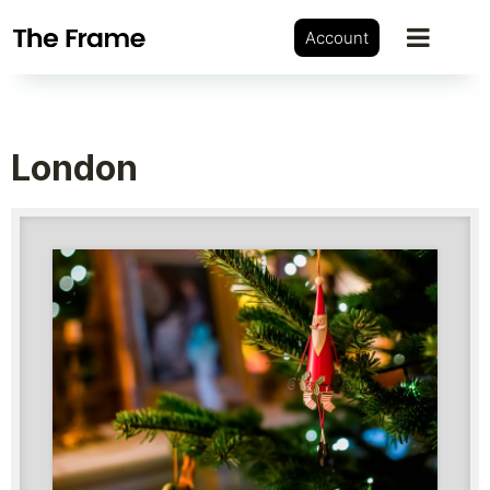
Account
London