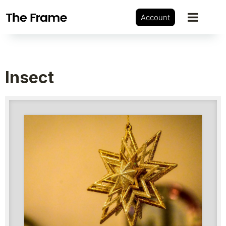
Account
Insect