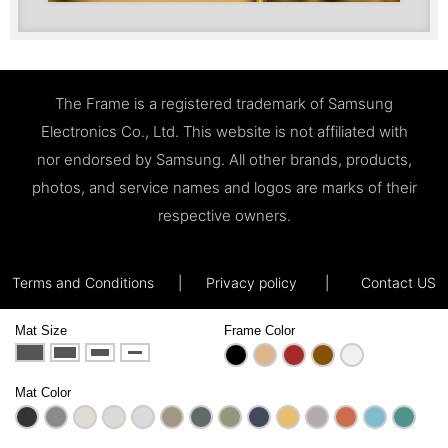
The Frame is a registered trademark of Samsung
Electronics Co., Ltd. This website is not affiliated with
nor endorsed by Samsung. All other brands, products,
photos, and service names and logos are marks of their
respective owners.
Terms and Conditions
|
Privacy policy
|
Contact US
Mat Size
Frame Color
Mat Color