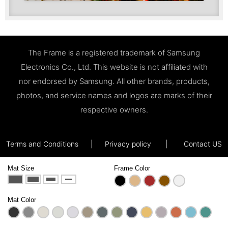
The Frame is a registered trademark of Samsung
Electronics Co., Ltd. This website is not affiliated with
nor endorsed by Samsung. All other brands, products,
photos, and service names and logos are marks of their
respective owners.
Terms and Conditions
|
Privacy policy
|
Contact US
Mat Size
Frame Color
Mat Color