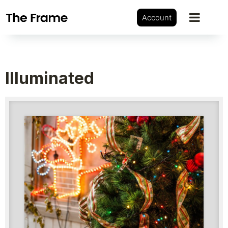
Account
Illuminated