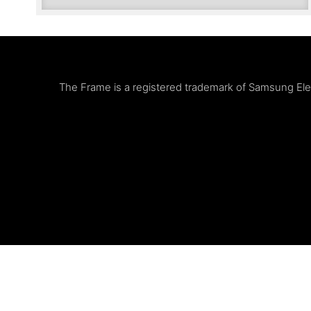
The Frame is a registered trademark of Samsung Elect