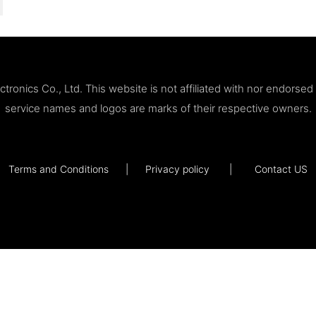
ronics Co., Ltd. This website is not affiliated with nor endorse
service names and logos are marks of their respective owners.
Terms and Conditions
|
Privacy policy
|
Contact US