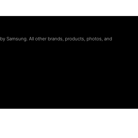
d by Samsung. All other brands, products, photos, and