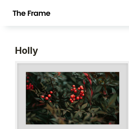
Holly