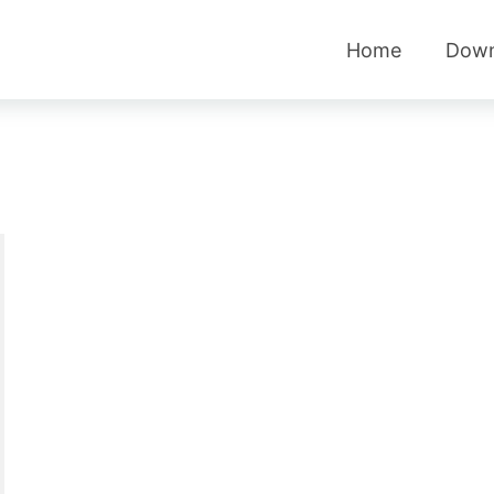
Home
Down