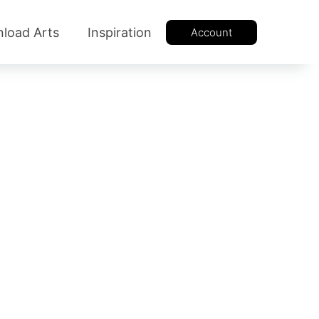
load Arts
Inspiration
Account