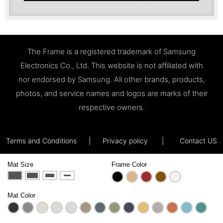
The Frame is a registered trademark of Samsung
Electronics Co., Ltd. This website is not affiliated with
nor endorsed by Samsung. All other brands, products,
photos, and service names and logos are marks of their
respective owners.
Terms and Conditions
|
Privacy policy
|
Contact US
Mat Size
Frame Color
Mat Color