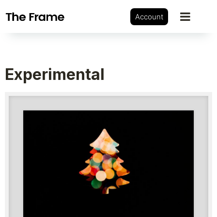
Account
Experimental