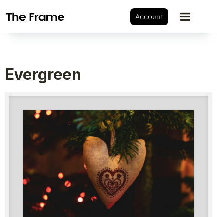
Account
Evergreen