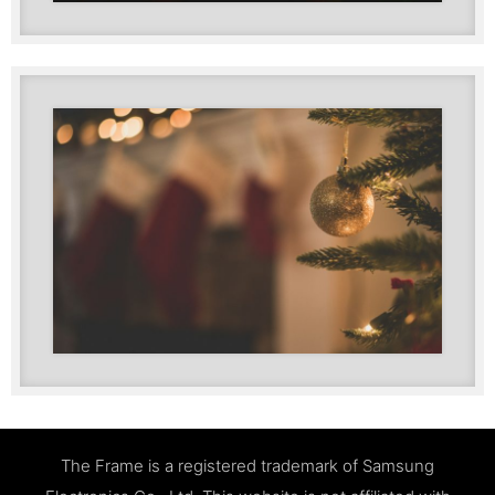
The Frame is a registered trademark of Samsung