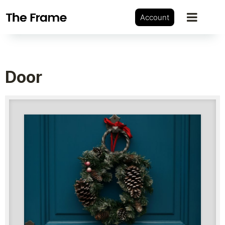
Account
Door