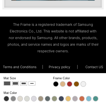
The Frame is a registered trademark of Samsung
Electronics Co., Ltd. This website is not affiliated with
nor endorsed by Samsung. All other brands, products,
photos, and service names and logos are marks of their
respective owners.
Terms and Conditions
|
Privacy policy
|
Contact US
Mat Size
Frame Color
Mat Color