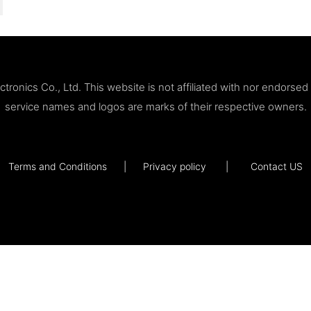
ronics Co., Ltd. This website is not affiliated with nor endorse
service names and logos are marks of their respective owners.
Terms and Conditions
|
Privacy policy
|
Contact US