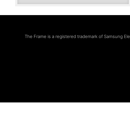
The Frame is a registered trademark of Samsung Elect