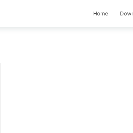
Home
Down