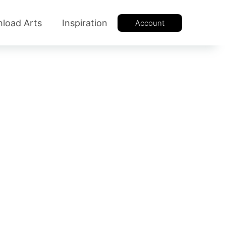
load Arts
Inspiration
Account