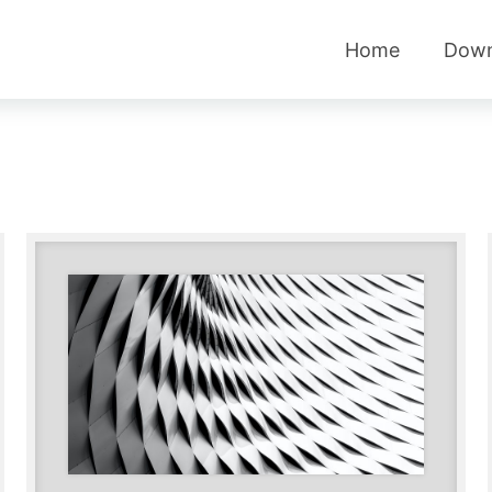
Home
Down