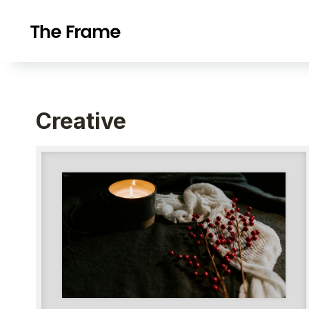
Creative