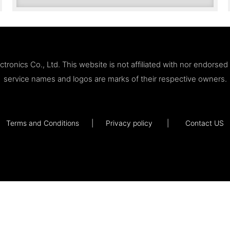
ronics Co., Ltd. This website is not affiliated with nor endorse
service names and logos are marks of their respective owners.
Terms and Conditions
|
Privacy policy
|
Contact US