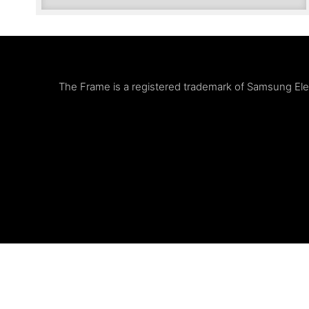
The Frame is a registered trademark of Samsung Elect