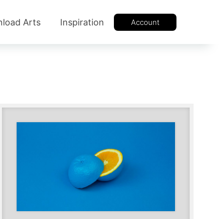
load Arts
Inspiration
Account