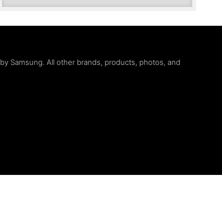
d by Samsung. All other brands, products, photos, and