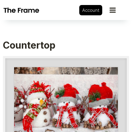
Account
Countertop