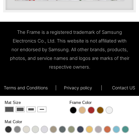
The Frame is a registered trademark of Samsung
Electronics Co., Ltd. This website is not affiliated with
nor endorsed by Samsung. All other brands, products,
photos, and service names and logos are marks of their
respective owners.
Terms and Conditions
|
Privacy policy
|
Contact US
Mat Size
Frame Color
Mat Color