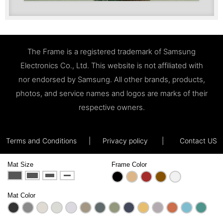
The Frame is a registered trademark of Samsung
Electronics Co., Ltd. This website is not affiliated with
nor endorsed by Samsung. All other brands, products,
photos, and service names and logos are marks of their
respective owners.
Terms and Conditions
|
Privacy policy
|
Contact US
Mat Size
Frame Color
Mat Color