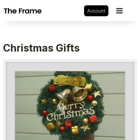
Account
Christmas Gifts