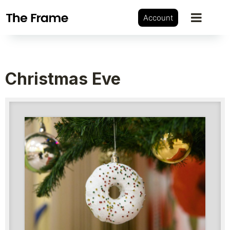
Account
Christmas Eve