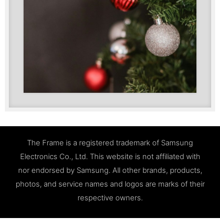
The Frame is a registered trademark of Samsung
Electronics Co., Ltd. This website is not affiliated with
nor endorsed by Samsung. All other brands, products,
photos, and service names and logos are marks of their
respective owners.