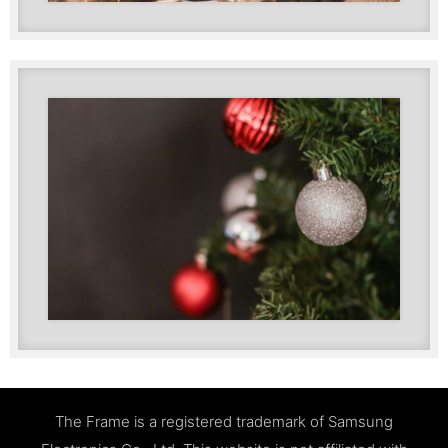
The Frame is a registered trademark of Samsung