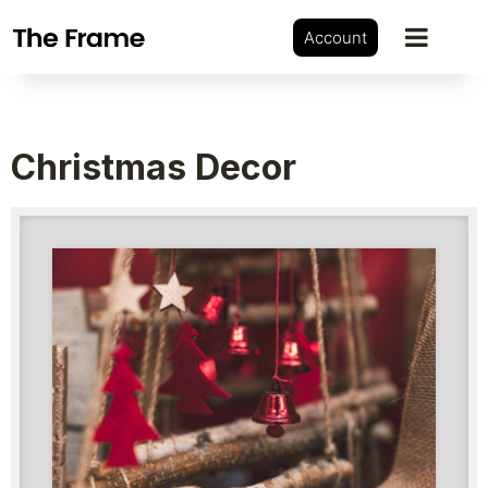
Account
Christmas Decor