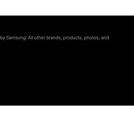
d by Samsung. All other brands, products, photos, and