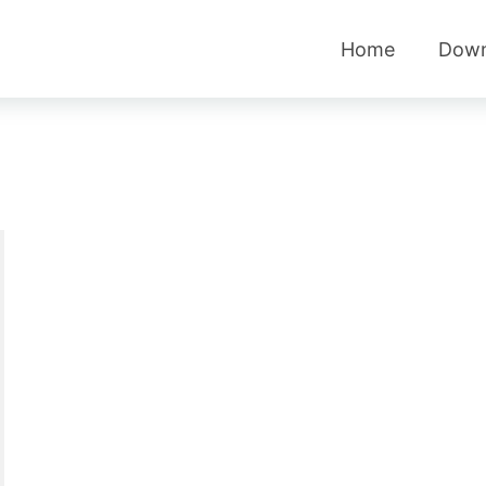
Home
Down