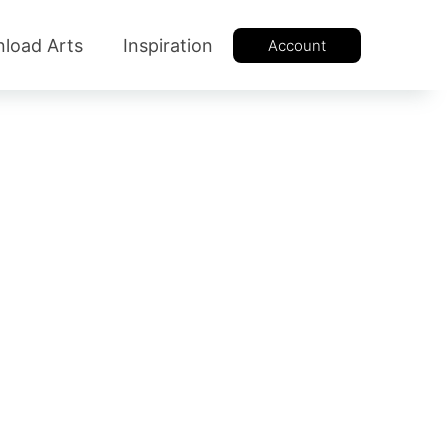
load Arts
Inspiration
Account