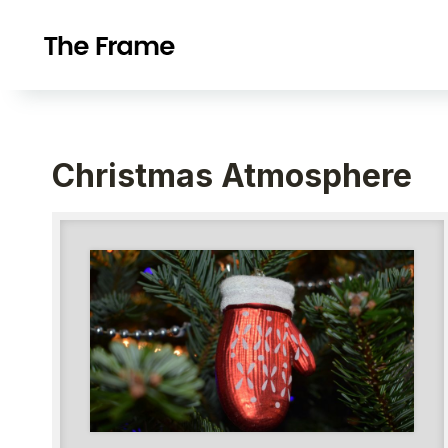
Christmas Atmosphere