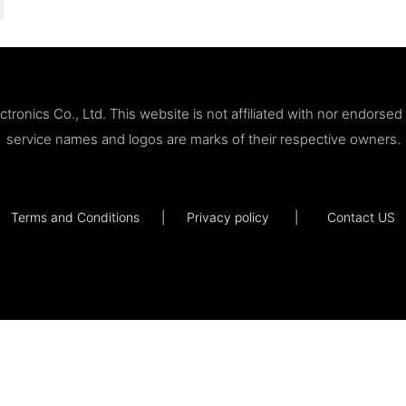
ronics Co., Ltd. This website is not affiliated with nor endorse
service names and logos are marks of their respective owners.
Terms and Conditions
|
Privacy policy
|
Contact US