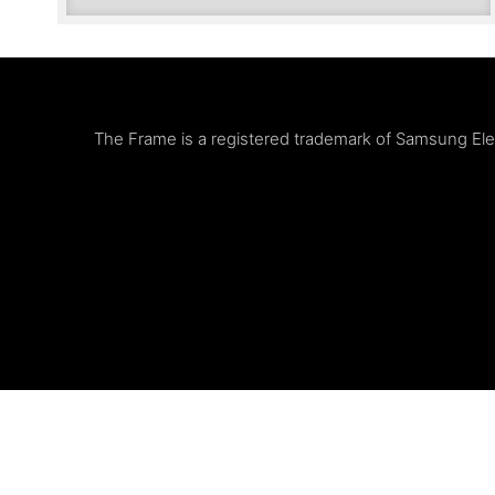
The Frame is a registered trademark of Samsung Elect