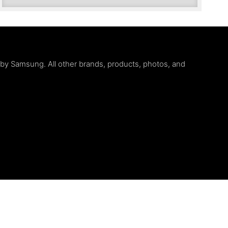
d by Samsung. All other brands, products, photos, and