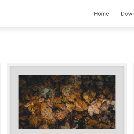
Home
Down