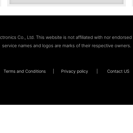
ronics Co., Ltd. This website is not affiliated with nor endorse
service names and logos are marks of their respective owners.
Terms and Conditions
|
Privacy policy
|
Contact US