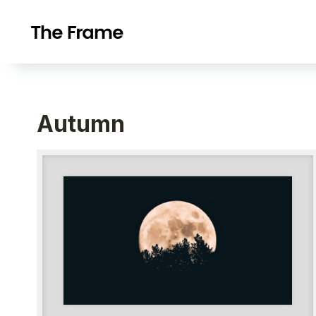
Autumn