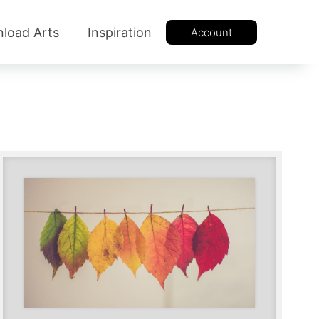
load Arts
Inspiration
Account