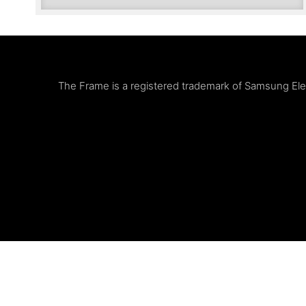
The Frame is a registered trademark of Samsung Elect