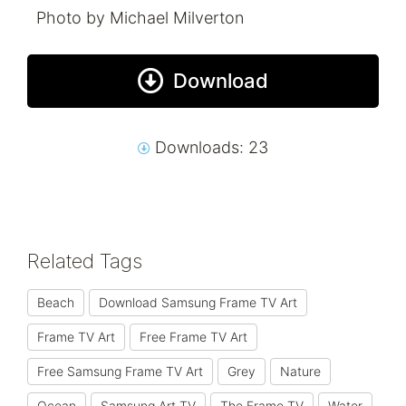
Photo by Michael Milverton
Download
Downloads: 23
Related Tags
Beach
Download Samsung Frame TV Art
Frame TV Art
Free Frame TV Art
Free Samsung Frame TV Art
Grey
Nature
Ocean
Samsung Art TV
The Frame TV
Water