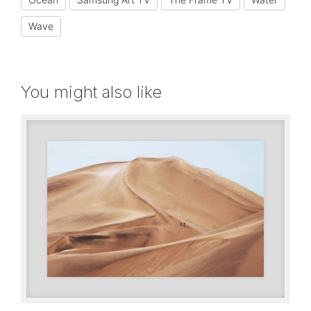
Wave
You might also like