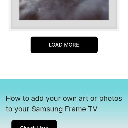
LOAD MORE
How to add your own art or photos
to your Samsung Frame TV