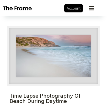
Account
Time Lapse Photography Of
Beach During Daytime