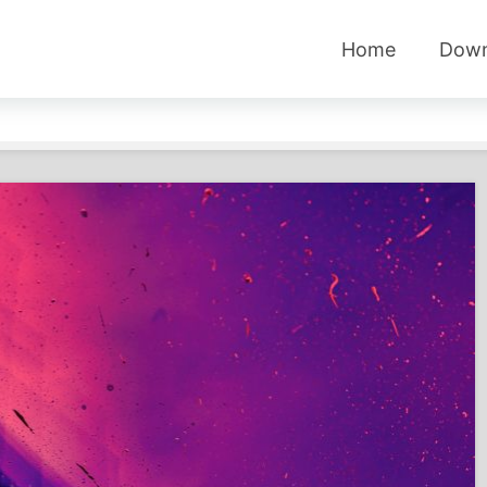
Home
Down