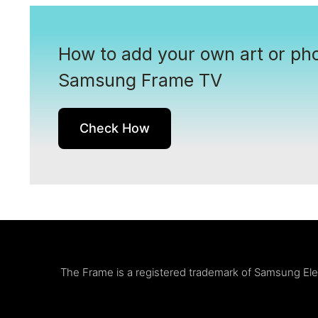
How to add your own art or pho
Samsung Frame TV
Check How
The Frame is a registered trademark of Samsung Elect