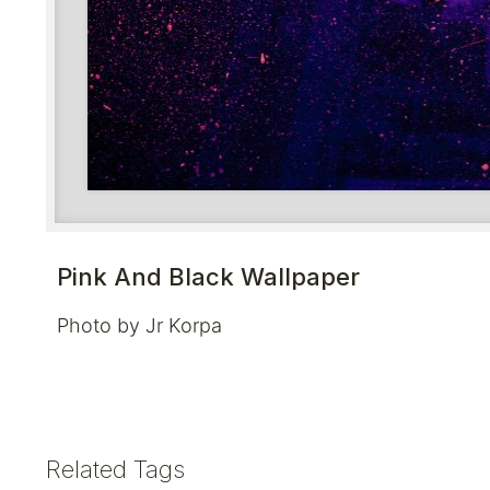
Pink And Black Wallpaper
Photo by Jr Korpa
Related Tags