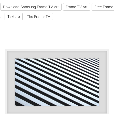
Download Samsung Frame TV Art
Frame TV Art
Free Frame 
k
Texture
The Frame TV