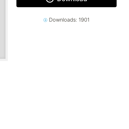
Downloads: 1901