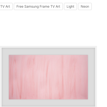
TV Art
Free Samsung Frame TV Art
Light
Neon