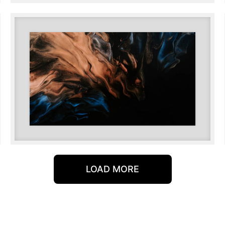
LOAD MORE