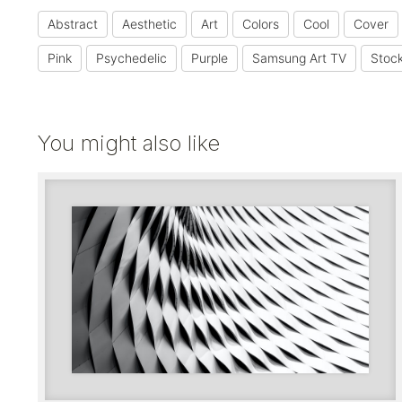
Abstract
Aesthetic
Art
Colors
Cool
Cover
Pink
Psychedelic
Purple
Samsung Art TV
Stoc
You might also like