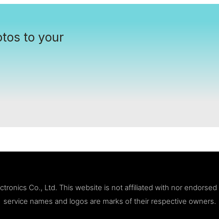
tos to your
ronics Co., Ltd. This website is not affiliated with nor endorse
service names and logos are marks of their respective owners.