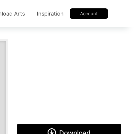
load Arts
Inspiration
Account
Download