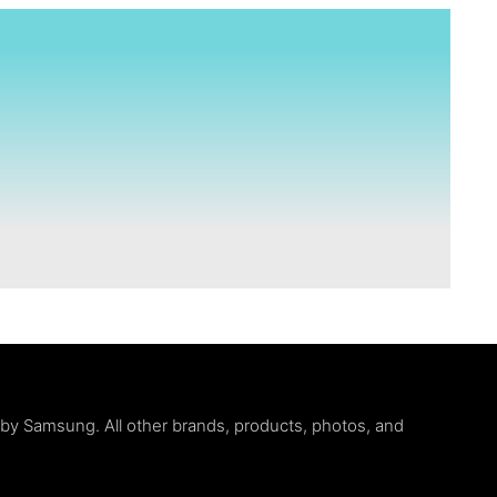
d by Samsung. All other brands, products, photos, and