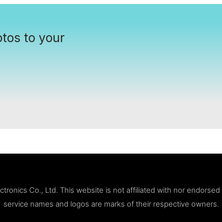
tos to your
ronics Co., Ltd. This website is not affiliated with nor endorse
service names and logos are marks of their respective owners.