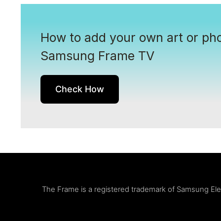
How to add your own art or pho
Samsung Frame TV
Check How
The Frame is a registered trademark of Samsung Elect