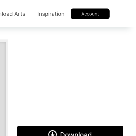
load Arts
Inspiration
Account
Download