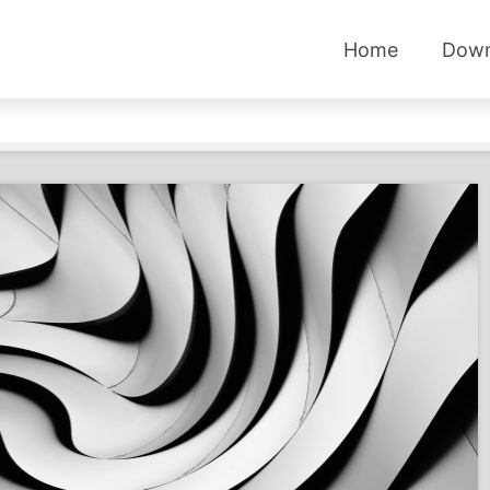
Home
Down