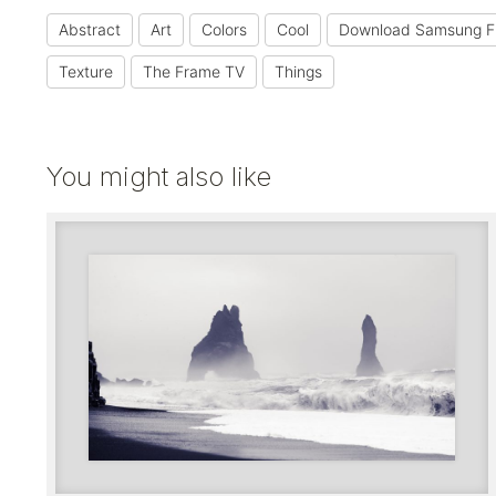
Abstract
Art
Colors
Cool
Download Samsung F
Texture
The Frame TV
Things
You might also like