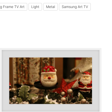
g Frame TV Art
Light
Metal
Samsung Art TV