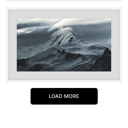
LOAD MORE