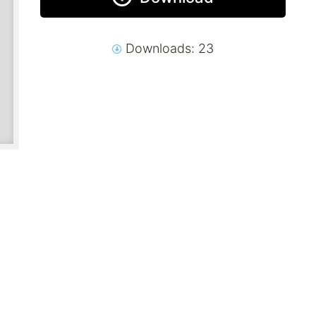
Downloads: 23