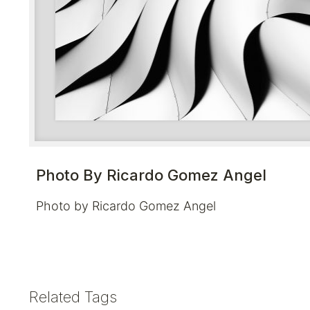
Photo By Ricardo Gomez Angel
Photo by Ricardo Gomez Angel
Related Tags