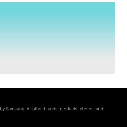
d by Samsung. All other brands, products, photos, and