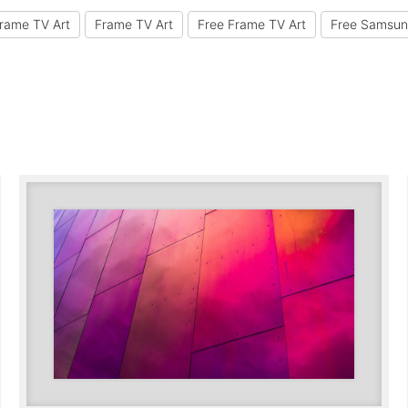
rame TV Art
Frame TV Art
Free Frame TV Art
Free Samsun